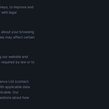
rneys, to improve and
 with legal
n about your browsing
ies may affect certain
ng our website and
s required by law or to
ence Ltd (contact:
ith applicable data
licable. Our
uestions about how