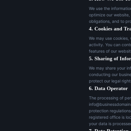
We use the informatio
optimize our website,
obligations, and to pr
4. Cookies and Tr
We may use cookies, w
activity. You can con
features of our websit
5. Sharing of Info
We may share your inf
conducting our busines
protect our legal right
6. Data Operator
The processing of per
info@businessdomain
protection regulation
registered office is 
your data is processed