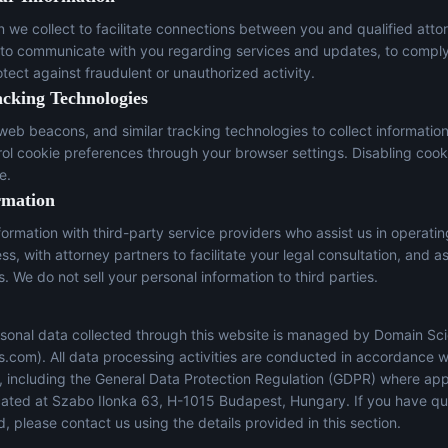
n we collect to facilitate connections between you and qualified atto
 to communicate with you regarding services and updates, to comply
otect against fraudulent or unauthorized activity.
acking Technologies
eb beacons, and similar tracking technologies to collect informatio
trol cookie preferences through your browser settings. Disabling cook
e.
rmation
ormation with third-party service providers who assist us in operati
s, with attorney partners to facilitate your legal consultation, and a
s. We do not sell your personal information to third parties.
sonal data collected through this website is managed by Domain Sci
s.com
). All data processing activities are conducted in accordance w
s, including the General Data Protection Regulation (GDPR) where app
located at Szabo Ilonka 63, H-1015 Budapest, Hungary. If you have q
, please contact us using the details provided in this section.