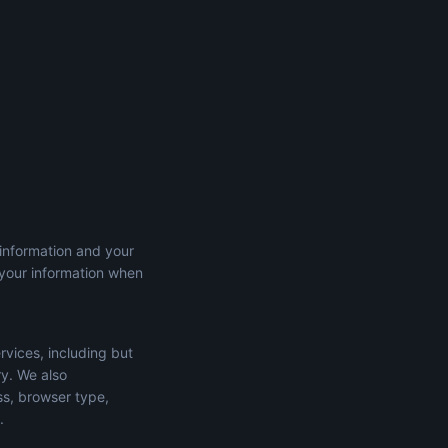
 information and your
 your information when
rvices, including but
ry. We also
ss, browser type,
.