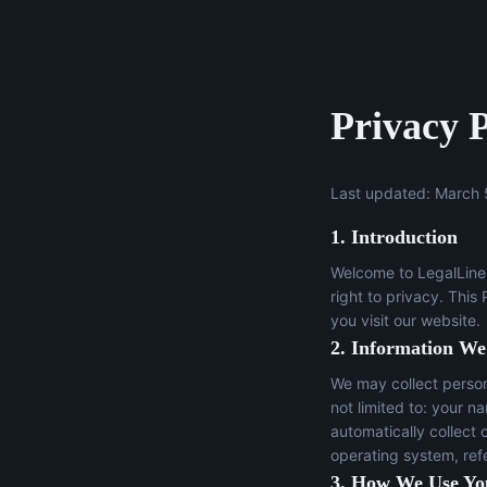
Privacy P
Last updated: March 
1. Introduction
Welcome to LegalLine 
right to privacy. This
you visit our website.
2. Information We
We may collect persona
not limited to: your n
automatically collect 
operating system, ref
3. How We Use Yo