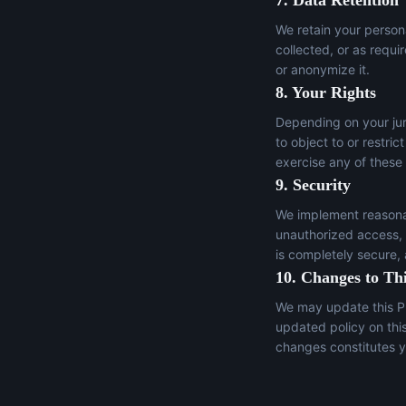
7. Data Retention
We retain your persona
collected, or as requi
or anonymize it.
8. Your Rights
Depending on your juri
to object to or restric
exercise any of these
9. Security
We implement reasonab
unauthorized access, a
is completely secure,
10. Changes to Thi
We may update this Pr
updated policy on thi
changes constitutes y