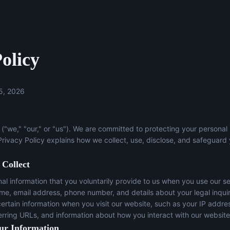
olicy
5, 2026
("we," "our," or "us"). We are committed to protecting your personal
 Privacy Policy explains how we collect, use, disclose, and safeguard
 Collect
l information that you voluntarily provide to us when you use our se
ame, email address, phone number, and details about your legal inqui
certain information when you visit our website, such as your IP addre
erring URLs, and information about how you interact with our website
ur Information