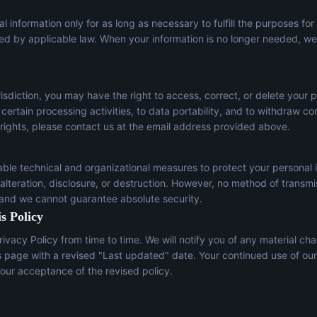
l information only for as long as necessary to fulfill the purposes for
red by applicable law. When your information is no longer needed, we 
sdiction, you may have the right to access, correct, or delete your p
t certain processing activities, to data portability, and to withdraw c
 rights, please contact us at the email address provided above.
le technical and organizational measures to protect your personal 
lteration, disclosure, or destruction. However, no method of transmi
 and we cannot guarantee absolute security.
s Policy
ivacy Policy from time to time. We will notify you of any material ch
s page with a revised "Last updated" date. Your continued use of our
our acceptance of the revised policy.