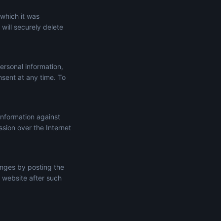
 which it was
will securely delete
ersonal information,
onsent at any time. To
information against
ssion over the Internet
anges by posting the
 website after such