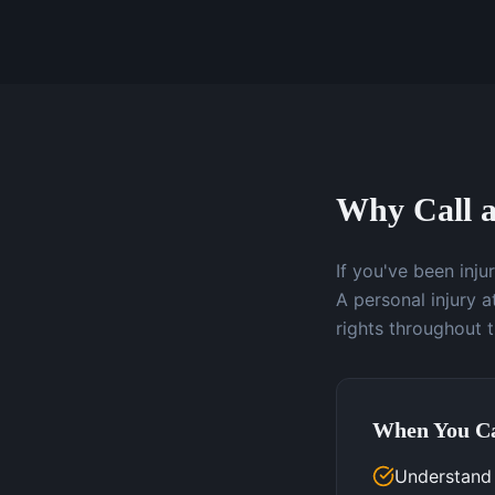
Why Call a
If you've been inj
A personal injury 
rights throughout 
When You Ca
Understand y