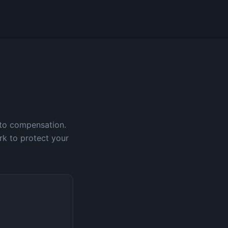
 to compensation.
rk to protect your