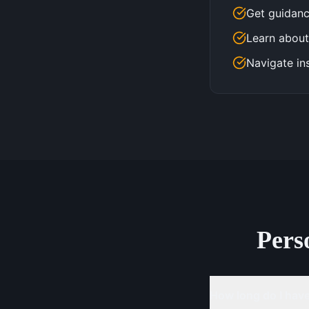
Get guidanc
Learn about
Navigate in
Pers
How long do I have 