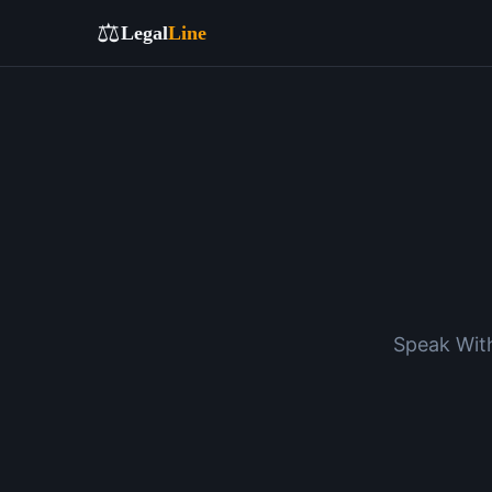
⚖️
Legal
Line
Speak With