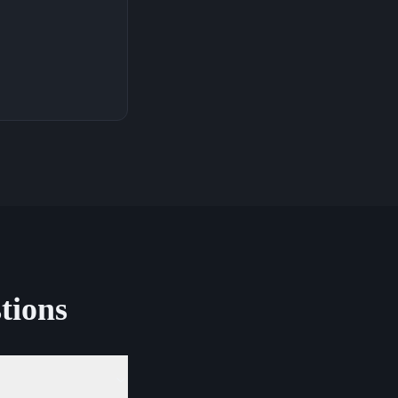
tions