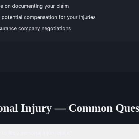
e on documenting your claim
 potential compensation for your injuries
surance company negotiations
onal Injury — Common Ques
to file a personal injury claim?