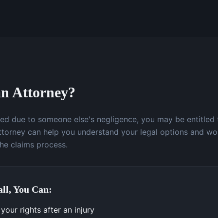
n Attorney?
ured due to someone else's negligence, you may be entitled
attorney can help you understand your legal options and wo
the claims process.
ll, You Can:
our rights after an injury