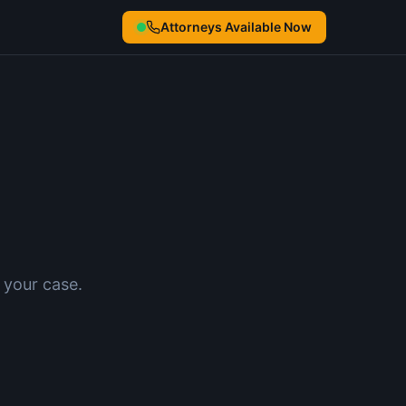
Attorneys Available Now
 your case.