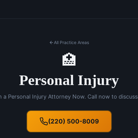
All Practice Areas
🏥
Personal Injury
 a Personal Injury Attorney Now. Call now to discuss
(220) 500-8009