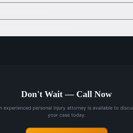
pensation can I seek?
court for a personal injury claim?
Don't Wait — Call Now
n experienced personal injury attorney is available to discu
your case today.